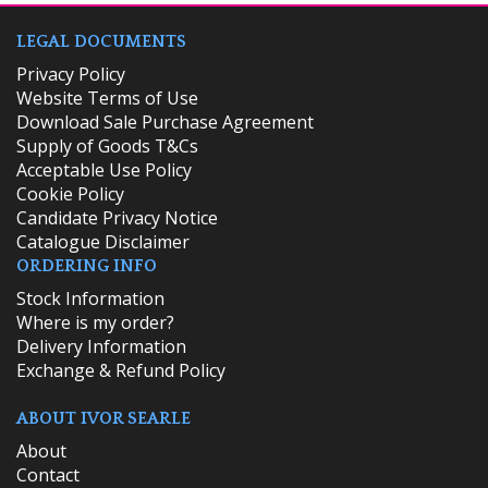
LEGAL DOCUMENTS
Privacy Policy
Website Terms of Use
Download Sale Purchase Agreement
Supply of Goods T&Cs
Acceptable Use Policy
Cookie Policy
Candidate Privacy Notice
Catalogue Disclaimer
ORDERING INFO
​Stock Information
Where is my order?
Delivery Information
Exchange & Refund Policy
ABOUT IVOR SEARLE
About
Contact