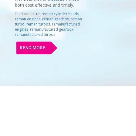
both cost effective and timely.
Filed under:
re
,
reman cylinder heads
,
reman engines
,
reman gearbox
,
reman
turbo
,
reman turbos
,
remanufactured
engines
,
remanufactured gearbox
,
remanufactured turbos
READ MORE