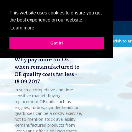
eCat
This website uses cookies to ensure you get
the best experience on our website.
Learn more
MENU
If you wish to ar
Got it!
Latest company news
Why pay more for OE
when remanufactured to
OE quality costs far less -
18.09.2017
In such a competitive and time
sensitive market, buying
replacement OE units such as
engines, turbos, cylinder heads or
gearboxes can be a costly exercise,
not to mention stock availability.
Remanufactured products from
Ivor Searle offer a solution that's