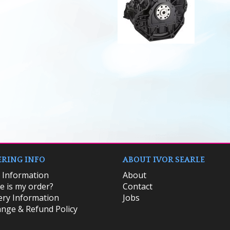
RING INFO
ABOUT IVOR SEARLE
k Information
About
 is my order?
Contact
ery Information
Jobs
nge & Refund Policy