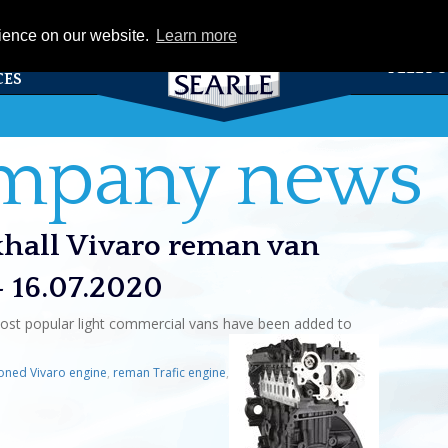
eCat
rience on our website.
Learn more
TS &
FLEET 
CES
ompany news
xhall Vivaro reman van
- 16.07.2020
ost popular light commercial vans have been added to
oned Vivaro engine
,
reman Trafic engine
,