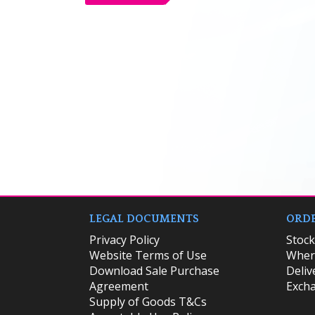
LEGAL DOCUMENTS
ORDE
Privacy Policy
​Stoc
Website Terms of Use
Where
Download Sale Purchase
Deliv
Agreement
Excha
Supply of Goods T&Cs