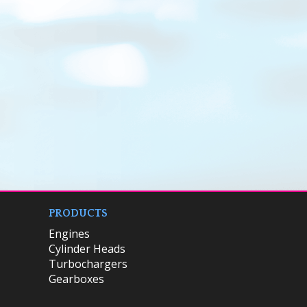
PRODUCTS
Engines
Cylinder Heads
Turbochargers
Gearboxes