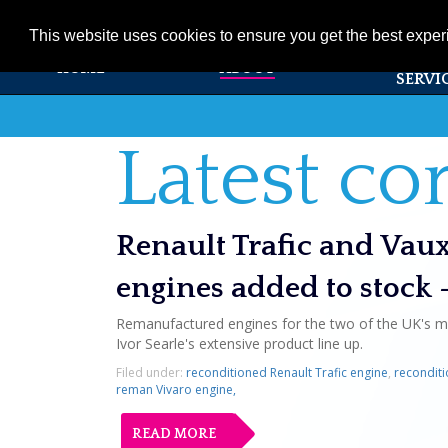
01353 720531
info@ivorsearle.co.uk
This website uses cookies to ensure you get the best expe
PRODUC
HOME
ABOUT
SERVI
Latest c
Renault Trafic and Vau
engines added to stock 
Remanufactured engines for the two of the UK's m
Ivor Searle's extensive product line up.
Filed under:
reconditioned Renault Trafic engine
,
reconditi
reman Vivaro engine,
READ MORE