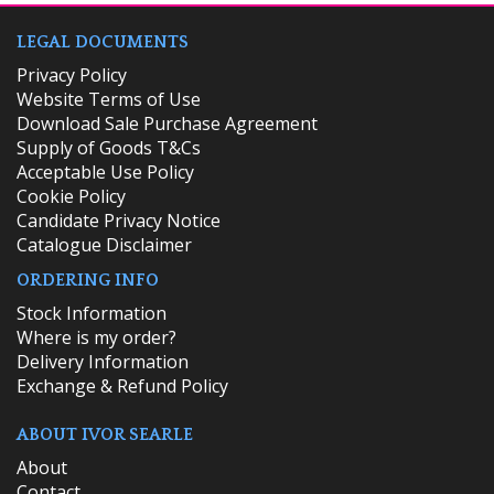
LEGAL DOCUMENTS
Privacy Policy
Website Terms of Use
Download Sale Purchase Agreement
Supply of Goods T&Cs
Acceptable Use Policy
Cookie Policy
Candidate Privacy Notice
Catalogue Disclaimer
ORDERING INFO
​Stock Information
Where is my order?
Delivery Information
Exchange & Refund Policy
ABOUT IVOR SEARLE
About
Contact