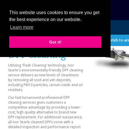
eCat
This website uses cookies to ensure you get
the best experience on our website.
Learn more
MENU
If you wish to ar
Previous
Got it!
DPF Cleaning
Utilising 'Flash Cleaning' technology, Ivor
Searle's environmentally-friendly DPF cleaning
service delivers as new levels of cleanliness
by removing all soot and ash deposits,
including PM10 particles, cerium oxide and oil
residues.
Our fast turnaround professional DPF
cleaning services gives customers a
competitive advantage by providing a lower-
cost, high quality alternative to brand new
DPF replacement. For additional reassurance,
all Ivor Searle cleaned DPFs come with a
detailed inspection and performance report