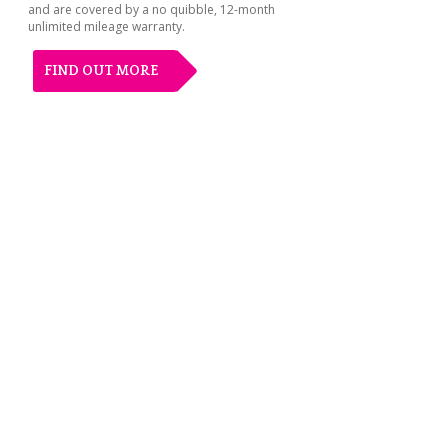
and are covered by a no quibble, 12-month
unlimited mileage warranty.
FIND OUT MORE