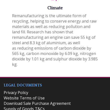
Climate
Remanufacturing is the ultimate form of
recycling, helping to conserve energy and raw
materials as well as reducing pollution and
land fill. Research has shown that
remanufacturing an engine can save 55 kg of
steel and 8.3 kg of aluminium, as well
as reducing emissions of carbon dioxide by
565 kg, carbon monoxide by 6.09 kg, nitrogen
dioxide by 1.01 kg and sulphur dioxide by 3.985
kg.
LEGAL DOCUMENTS
Privacy Policy
Website Terms of Use
Download Sale Purchase Agreement
Supply of Goods T&Cs