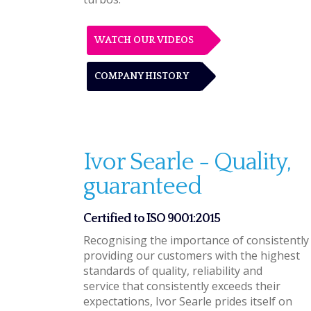
WATCH OUR VIDEOS
COMPANY HISTORY
Ivor Searle - Quality,
guaranteed
Certified to ISO 9001:2015
Recognising the importance of consistently
providing our customers with the highest
standards of quality, reliability and
service that consistently exceeds their
expectations, Ivor Searle prides itself on