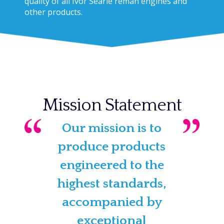
quality of all Ivor Searle reman engines and
other products.
Mission Statement
Our mission is to
produce products
engineered to the
highest standards,
accompanied by
exceptional