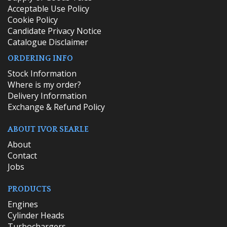
Acceptable Use Policy
Cookie Policy
Candidate Privacy Notice
Catalogue Disclaimer
ORDERING INFO
​Stock Information
Where is my order?
Delivery Information
Exchange & Refund Policy
ABOUT IVOR SEARLE
About
Contact
Jobs
PRODUCTS
Engines
Cylinder Heads
Turbochargers