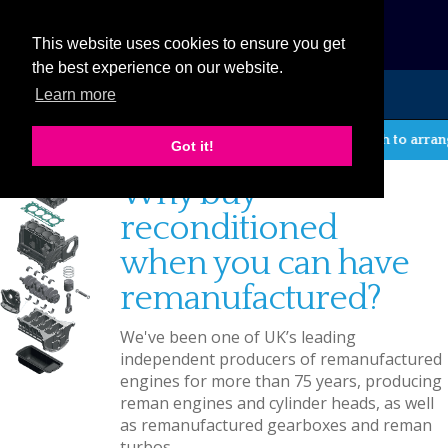
eCat
This website uses cookies to ensure you get
the best experience on our website.
Learn more
MENU
If you wish to arrange 
Got it!
Why buy
reconditioned
when you can have
remanufactured?
We've been one of UK’s leading
independent producers of remanufactured
engines for more than 75 years, producing
reman engines and cylinder heads, as well
as remanufactured gearboxes and reman
turbos.