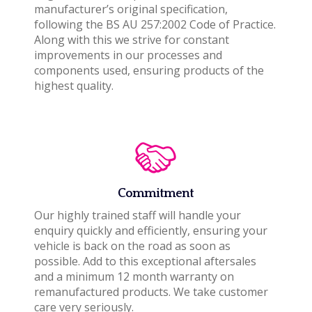
manufacturer’s original specification,
following the BS AU 257:2002 Code of Practice.
Along with this we strive for constant
improvements in our processes and
components used, ensuring products of the
highest quality.
Commitment
Our highly trained staff will handle your
enquiry quickly and efficiently, ensuring your
vehicle is back on the road as soon as
possible. Add to this exceptional aftersales
and a minimum 12 month warranty on
remanufactured products. We take customer
care very seriously.