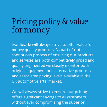
Pricing policy & value
for money
Ivor Searle will always strive to offer value for
money quality products. As part of out
continuous process of ensuring our products
and services are both competitively priced and
quality engineered we closely monitor both
original equipment and alternative products
and associated pricing levels available in the
UK automotive aftermarket.
We will always strive to ensure our pricing
offers significant savings to all customers
without ever compromising the superior