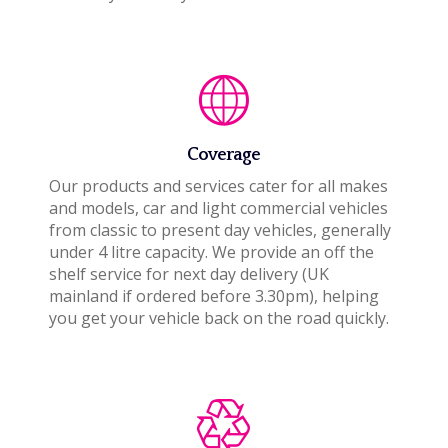
Coverage
Our products and services cater for all makes
and models, car and light commercial vehicles
from classic to present day vehicles, generally
under 4 litre capacity. We provide an off the
shelf service for next day delivery (UK
mainland if ordered before 3.30pm), helping
you get your vehicle back on the road quickly.