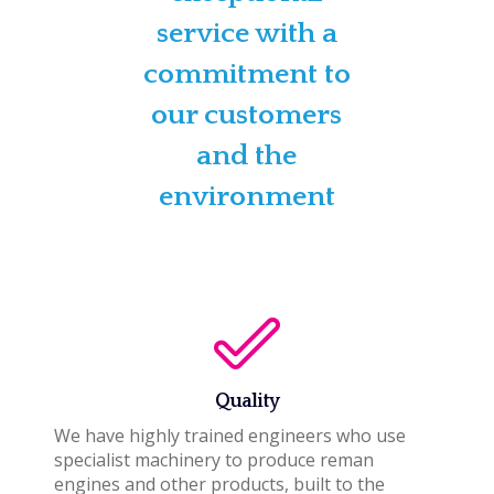
service with a
commitment to
our customers
and the
environment
Quality
We have highly trained engineers who use
specialist machinery to produce reman
engines and other products, built to the