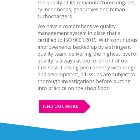
the quality of its remanufactured engines,
cylinder heads, gearboxes and reman
turbochargers.
We have a comprehensive quality
management system in place that's
certified to ISO 9001:2015. With continuous
improvements backed up by a stringent
quality team, delivering the highest level of
quality is always at the forefront of our
business. Liaising permanently with range
and development, all issues are subject to
thorough investigations before putting
into practice on the shop floor.
FIND OUT MORE