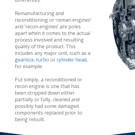
differences.
Remanufacturing and
reconditioning or ‘reman engines’
and ‘recon engines’ are poles
apart when it comes to the actual
process involved and resulting
quality of the product. This
includes any major unit, such as a
gearbox
,
turbo
or
cylinder head
,
for example.
Put simply, a reconditioned or
recon engine is one that has
been stripped down either
partially or fully, cleaned and
possibly had some damaged
components replaced prior to
being rebuilt.