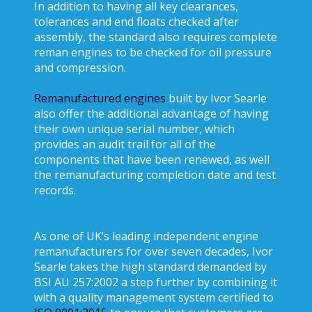
In addition to having all key clearances,
tolerances and end floats checked after
assembly, the standard also requires complete
reman engines to be checked for oil pressure
and compression.
Remanufactured engines
built by Ivor Searle
also offer the additional advantage of having
their own unique serial number, which
provides an audit trail for all of the
components that have been renewed, as well
the remanufacturing completion date and test
records.
As one of UK’s leading independent engine
remanufacturers for over seven decades, Ivor
Searle takes the high standard demanded by
BSI AU 257:2002 a step further by combining it
with a quality management system certified to