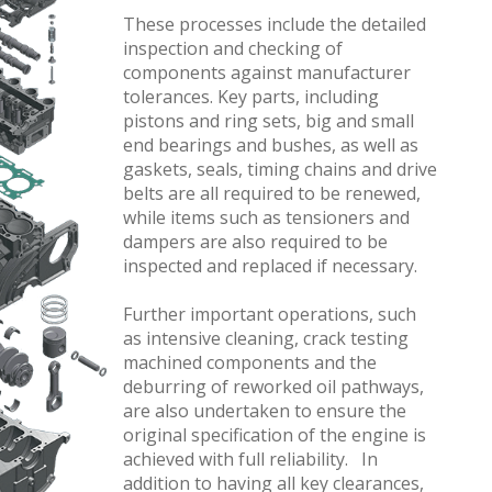
These processes include the detailed
inspection and checking of
components against manufacturer
tolerances. Key parts, including
pistons and ring sets, big and small
end bearings and bushes, as well as
gaskets, seals, timing chains and drive
belts are all required to be renewed,
while items such as tensioners and
dampers are also required to be
inspected and replaced if necessary.
Further important operations, such
as intensive cleaning, crack testing
machined components and the
deburring of reworked oil pathways,
are also undertaken to ensure the
original specification of the engine is
achieved with full reliability. In
addition to having all key clearances,