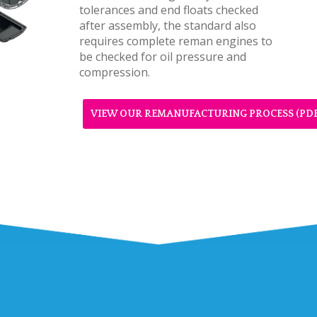
tolerances and end floats checked
after assembly, the standard also
requires complete reman engines to
be checked for oil pressure and
compression.
VIEW OUR REMANUFACTURING PROCESS (PDF