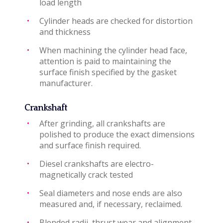
load length
Cylinder heads are checked for distortion
and thickness
When machining the cylinder head face,
attention is paid to maintaining the
surface finish specified by the gasket
manufacturer.
Crankshaft
After grinding, all crankshafts are
polished to produce the exact dimensions
and surface finish required.
Diesel crankshafts are electro-
magnetically crack tested
Seal diameters and nose ends are also
measured and, if necessary, reclaimed.
Blended radii, thrust wear and alignment