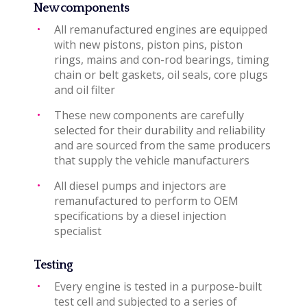
New components
All remanufactured engines are equipped
with new pistons, piston pins, piston
rings, mains and con-rod bearings, timing
chain or belt gaskets, oil seals, core plugs
and oil filter
These new components are carefully
selected for their durability and reliability
and are sourced from the same producers
that supply the vehicle manufacturers
All diesel pumps and injectors are
remanufactured to perform to OEM
specifications by a diesel injection
specialist
Testing
Every engine is tested in a purpose-built
test cell and subjected to a series of