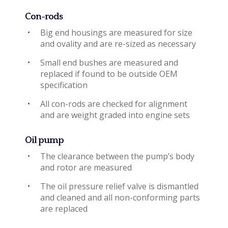
Con-rods
Big end housings are measured for size
and ovality and are re-sized as necessary
Small end bushes are measured and
replaced if found to be outside OEM
specification
All con-rods are checked for alignment
and are weight graded into engine sets
Oil pump
The clearance between the pump’s body
and rotor are measured
The oil pressure relief valve is dismantled
and cleaned and all non-conforming parts
are replaced