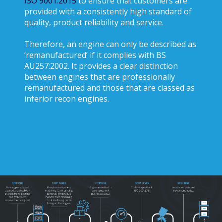
ISO 9001:2015
to ensure that customers are
provided with a consistently high standard of
quality, product reliability and service.
Therefore, an engine can only be described as
‘remanufactured’ if it complies with BS
AU257:2002. It provides a clear distinction
between engines that are professionally
remanufactured and those that are classed as
inferior recon engines.