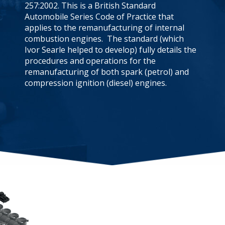
257:2002. This is a British Standard
Automobile Series Code of Practice that
applies to the remanufacturing of internal
combustion engines. The standard (which
Ivor Searle helped to develop) fully details the
procedures and operations for the
remanufacturing of both spark (petrol) and
compression ignition (diesel) engines.