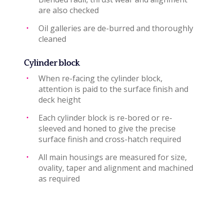
are also checked
Oil galleries are de-burred and thoroughly
cleaned
Cylinder block
When re-facing the cylinder block,
attention is paid to the surface finish and
deck height
Each cylinder block is re-bored or re-
sleeved and honed to give the precise
surface finish and cross-hatch required
All main housings are measured for size,
ovality, taper and alignment and machined
as required