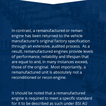
In contrast, a remanufactured or reman
engine has been returned to the vehicle
manufacturer’s original factory specification
through an extensive, audited process. As a
result, remanufactured engines provide levels
of performance, reliability and lifespan that
are equal to and, in many instances exceed,
those of the original. Most importantly, a
remanufactured unit is absolutely not a
reconditioned or recon engine.
It should be noted that a remanufactured
engine is required to meet a specific standard
for it to be described as such under BSI AU