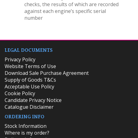
checks, the results of which are recorded
against each engine’s specific serial
number
LEGAL DOCUMENTS
Privacy Policy
Website Terms of Use
Download Sale Purchase Agreement
Supply of Goods T&Cs
Acceptable Use Policy
Cookie Policy
Candidate Privacy Notice
Catalogue Disclaimer
ORDERING INFO
​Stock Information
Where is my order?