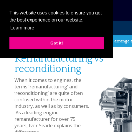
eCat
This website uses cookies to ensure you get
the best experience on our website.
Learn more
MENU
If you wish to arrange a r
Got it!
Remanufacturing vs
reconditioning
When it comes to engines, the
terms ‘remanufacturing’ and
‘reconditioning’ are quite often
confused within the motor
industry, as well as by consumers.
As a leading engine
remanufacturer for over 75
years, Ivor Searle explains the