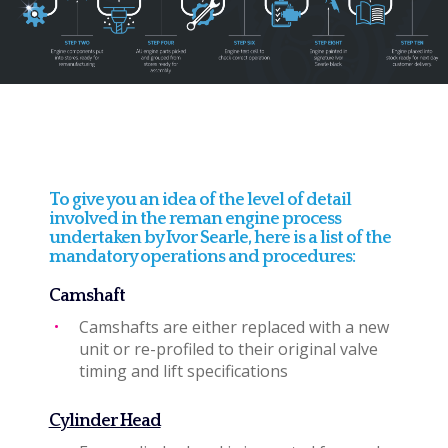
To give you an idea of the level of detail
involved in the reman engine process
undertaken by Ivor Searle, here is a list of the
mandatory operations and procedures:
Camshaft
Camshafts are either replaced with a new
unit or re-profiled to their original valve
timing and lift specifications
Cylinder Head