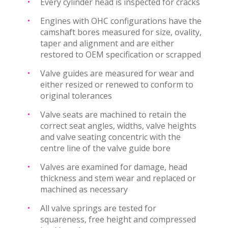
Every cylinder head is inspected for cracks
Engines with OHC configurations have the
camshaft bores measured for size, ovality,
taper and alignment and are either
restored to OEM specification or scrapped
Valve guides are measured for wear and
either resized or renewed to conform to
original tolerances
Valve seats are machined to retain the
correct seat angles, widths, valve heights
and valve seating concentric with the
centre line of the valve guide bore
Valves are examined for damage, head
thickness and stem wear and replaced or
machined as necessary
All valve springs are tested for
squareness, free height and compressed