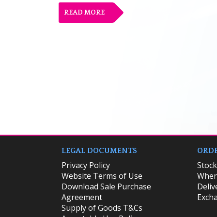
READ MORE
LEGAL DOCUMENTS
ORDE
Privacy Policy
​Stoc
Website Terms of Use
Where
Download Sale Purchase
Deliv
Agreement
Excha
Supply of Goods T&Cs