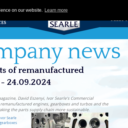
eCat
rience on our website.
Learn more
TS &
FLEET 
CES
ompany news
its of remanufactured
 - 24.09.2024
magazine, David Eszenyi, Ivor Searle's Commercial
f remanufactured engines, gearboxes and turbos and the
making the parts supply chain more sustainable.
Ivor Searle
 gearboxes