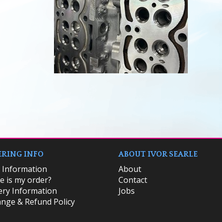
RING INFO
ABOUT IVOR SEARLE
k Information
About
 is my order?
Contact
ery Information
Jobs
nge & Refund Policy