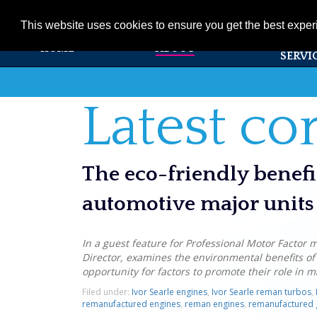
01353 720531
info@ivorsearle.co.uk
This website uses cookies to ensure you get the best expe
PRODUC
HOME
ABOUT
SERVI
Latest c
The eco-friendly benef
automotive major units
In a guest feature for Professional Motor Factor 
Director, examines the environmental benefits o
opportunity for factors to promote their role in 
Filed under:
Ivor Searle engines
,
Ivor Searle reman turbos
,
remanufactured engines
,
reman engines
,
remanufactured