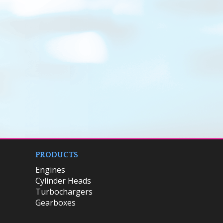
PRODUCTS
Engines
Cylinder Heads
Turbochargers
Gearboxes