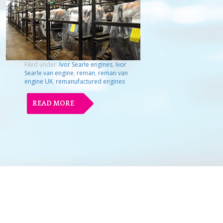
Filed under:
Ivor Searle engines
,
Ivor
Searle van engine
,
reman
,
reman van
engine UK
,
remanufactured engines
READ MORE