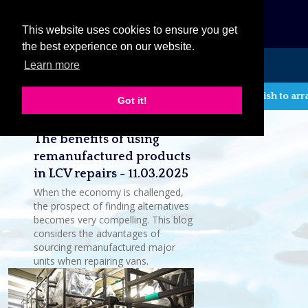
eCat
This website uses cookies to ensure you get
the best experience on our website.
Learn more
MENU
If you wish to arr
Got it!
Latest company news
The benefits of using
remanufactured products
in LCV repairs - 11.03.2025
When the economy is challenged,
the prospect of finding alternatives
becomes very compelling. This blog
considers the advantages of
sourcing remanufactured major
units when repairing vans.