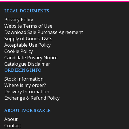
LEGAL DOCUMENTS
Privacy Policy
Website Terms of Use
Download Sale Purchase Agreement
Supply of Goods T&Cs
Acceptable Use Policy
Cookie Policy
Candidate Privacy Notice
Catalogue Disclaimer
ORDERING INFO
​Stock Information
Where is my order?
Delivery Information
Exchange & Refund Policy
ABOUT IVOR SEARLE
About
Contact