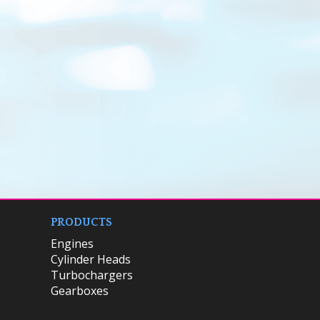
PRODUCTS
Engines
Cylinder Heads
Turbochargers
Gearboxes