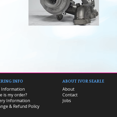
RING INFO
ABOUT IVOR SEARLE
k Information
About
 is my order?
Contact
ery Information
Jobs
nge & Refund Policy