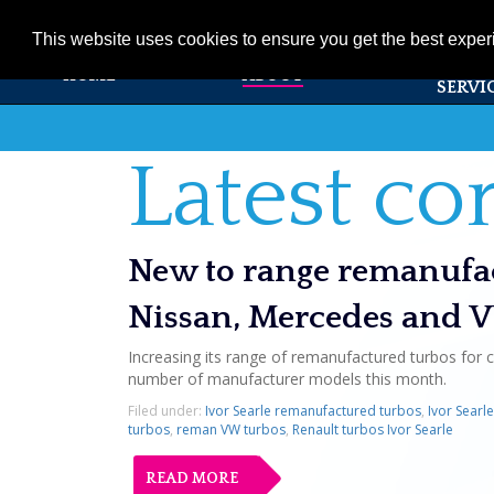
01353 720531
info@ivorsearle.co.uk
This website uses cookies to ensure you get the best expe
PRODUC
HOME
ABOUT
SERVI
Latest c
New to range remanufac
Nissan, Mercedes and 
Increasing its range of remanufactured turbos for c
number of manufacturer models this month.
Filed under:
Ivor Searle remanufactured turbos
,
Ivor Searl
turbos
,
reman VW turbos
,
Renault turbos Ivor Searle
READ MORE