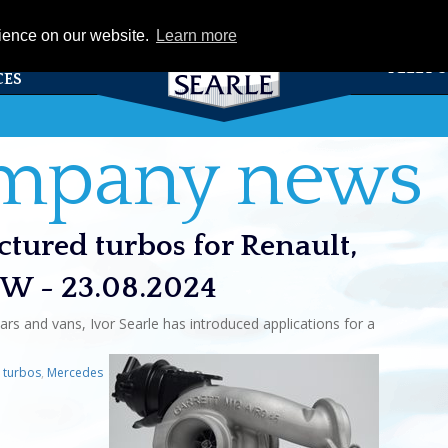
eCat
rience on our website.
Learn more
TS &
FLEET 
CES
ompany news
tured turbos for Renault,
VW - 23.08.2024
ars and vans, Ivor Searle has introduced applications for a
e turbos
,
Mercedes