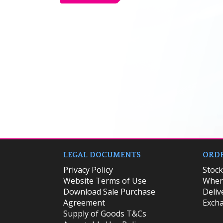
LEGAL DOCUMENTS
ORDE
Privacy Policy
​Stoc
Website Terms of Use
Where
Download Sale Purchase
Deliv
Agreement
Excha
Supply of Goods T&Cs