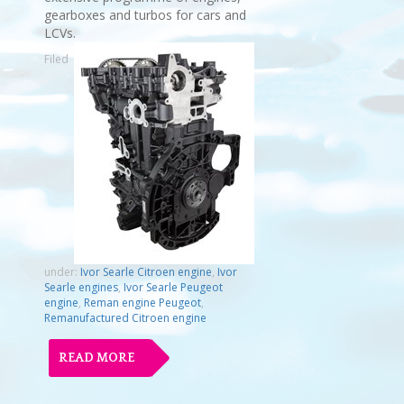
gearboxes and turbos for cars and
LCVs.
Filed
under:
Ivor Searle Citroen engine
,
Ivor
Searle engines
,
Ivor Searle Peugeot
engine
,
Reman engine Peugeot
,
Remanufactured Citroen engine
READ MORE