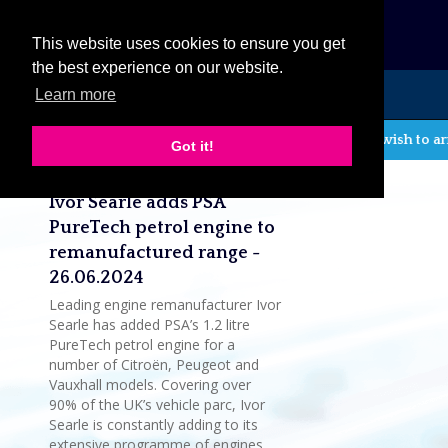
eCat
This website uses cookies to ensure you get
the best experience on our website.
Learn more
MENU
If you wish to ar
Got it!
Latest company news
Ivor Searle adds PSA
PureTech petrol engine to
remanufactured range -
26.06.2024
Leading engine remanufacturer Ivor
Searle has added PSA’s 1.2 litre
PureTech petrol engine for a
number of Citroën, Peugeot and
Vauxhall models. Covering over
90% of the UK’s vehicle parc, Ivor
Searle is constantly adding to its
extensive programme of engines,