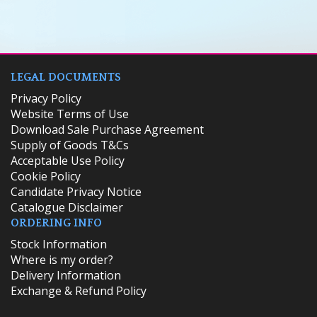
LEGAL DOCUMENTS
Privacy Policy
Website Terms of Use
Download Sale Purchase Agreement
Supply of Goods T&Cs
Acceptable Use Policy
Cookie Policy
Candidate Privacy Notice
Catalogue Disclaimer
ORDERING INFO
​Stock Information
Where is my order?
Delivery Information
Exchange & Refund Policy