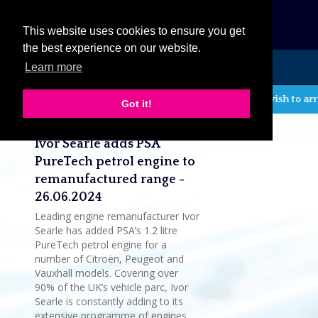
eCat
This website uses cookies to ensure you get
the best experience on our website.
Learn more
MENU
If you wish to arr
Got it!
Latest company news
Ivor Searle adds PSA
PureTech petrol engine to
remanufactured range -
26.06.2024
Leading engine remanufacturer Ivor
Searle has added PSA’s 1.2 litre
PureTech petrol engine for a
number of Citroën, Peugeot and
Vauxhall models. Covering over
90% of the UK’s vehicle parc, Ivor
Searle is constantly adding to its
extensive programme of engines,