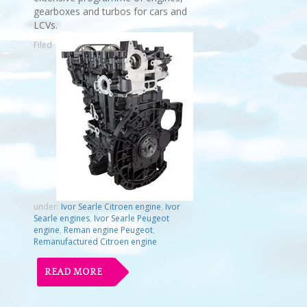
gearboxes and turbos for cars and
LCVs.
Filed
under:
Ivor Searle Citroen engine
,
Ivor
Searle engines
,
Ivor Searle Peugeot
engine
,
Reman engine Peugeot
,
Remanufactured Citroen engine
READ MORE