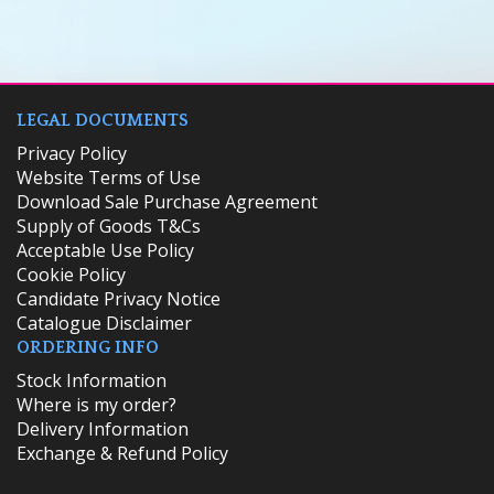
LEGAL DOCUMENTS
Privacy Policy
Website Terms of Use
Download Sale Purchase Agreement
Supply of Goods T&Cs
Acceptable Use Policy
Cookie Policy
Candidate Privacy Notice
Catalogue Disclaimer
ORDERING INFO
​Stock Information
Where is my order?
Delivery Information
Exchange & Refund Policy