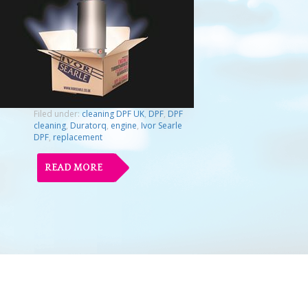
Filed under:
cleaning DPF UK
,
DPF
,
DPF
cleaning
,
Duratorq
,
engine
,
Ivor Searle
DPF
,
replacement
READ MORE