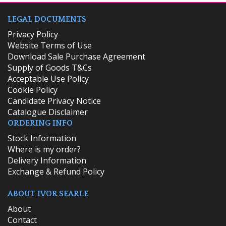
LEGAL DOCUMENTS
Privacy Policy
Website Terms of Use
Download Sale Purchase Agreement
Supply of Goods T&Cs
Acceptable Use Policy
Cookie Policy
Candidate Privacy Notice
Catalogue Disclaimer
ORDERING INFO
​Stock Information
Where is my order?
Delivery Information
Exchange & Refund Policy
ABOUT IVOR SEARLE
About
Contact