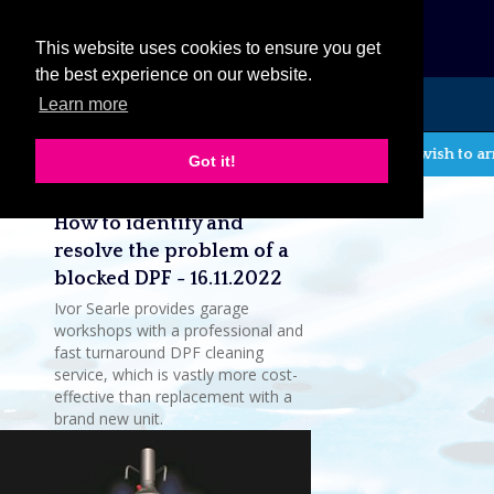
eCat
This website uses cookies to ensure you get
the best experience on our website.
Learn more
MENU
If you wish to ar
Got it!
Latest company news
How to identify and
resolve the problem of a
blocked DPF - 16.11.2022
Ivor Searle provides garage
workshops with a professional and
fast turnaround DPF cleaning
service, which is vastly more cost-
effective than replacement with a
brand new unit.