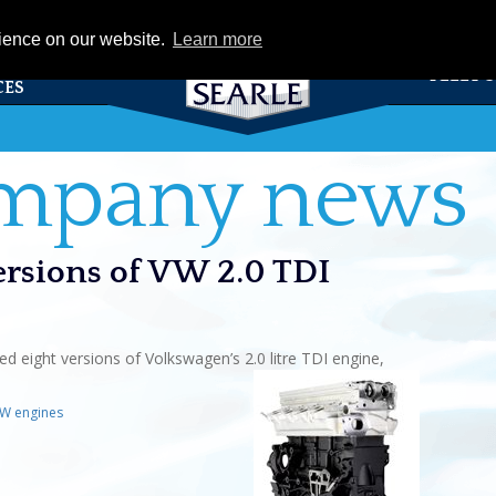
eCat
rience on our website.
Learn more
TS &
FLEET 
CES
ompany news
versions of VW 2.0 TDI
d eight versions of Volkswagen’s 2.0 litre TDI engine,
W engines