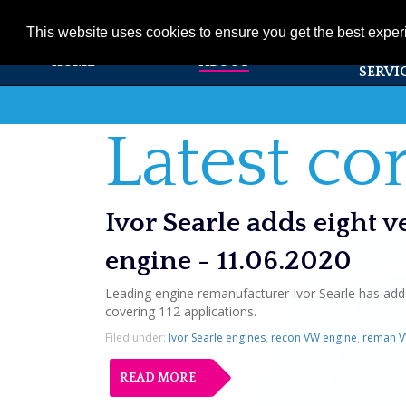
01353 720531
info@ivorsearle.co.uk
This website uses cookies to ensure you get the best expe
PRODUC
HOME
ABOUT
SERVI
Latest c
Ivor Searle adds eight 
engine - 11.06.2020
Leading engine remanufacturer Ivor Searle has adde
covering 112 applications.
Filed under:
Ivor Searle engines
,
recon VW engine
,
reman V
READ MORE