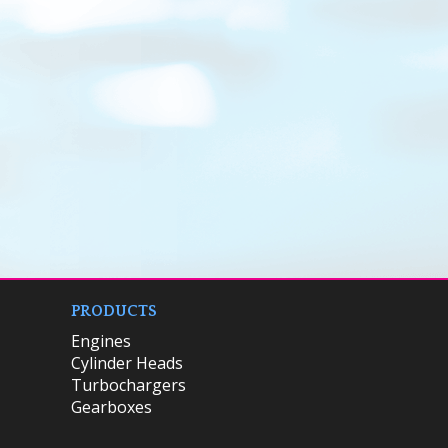
PRODUCTS
Engines
Cylinder Heads
Turbochargers
Gearboxes