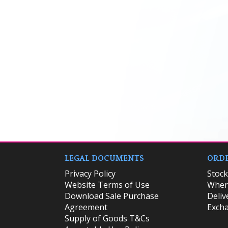
LEGAL DOCUMENTS
ORDE
Privacy Policy
​Stoc
Website Terms of Use
Where
Download Sale Purchase
Deliv
Agreement
Excha
Supply of Goods T&Cs