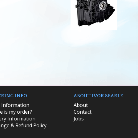
RING INFO
ABOUT IVOR SEARLE
k Information
About
 is my order?
Contact
ery Information
Jobs
nge & Refund Policy