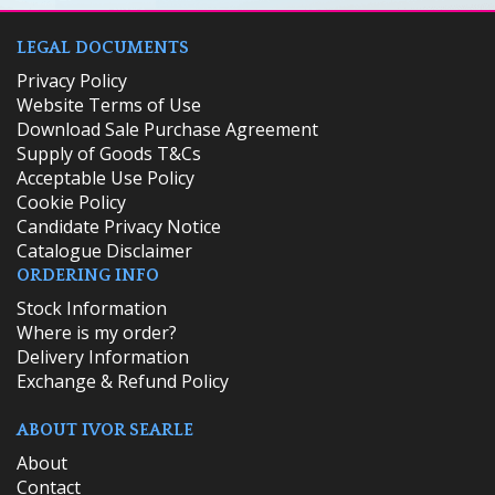
LEGAL DOCUMENTS
Privacy Policy
Website Terms of Use
Download Sale Purchase Agreement
Supply of Goods T&Cs
Acceptable Use Policy
Cookie Policy
Candidate Privacy Notice
Catalogue Disclaimer
ORDERING INFO
​Stock Information
Where is my order?
Delivery Information
Exchange & Refund Policy
ABOUT IVOR SEARLE
About
Contact