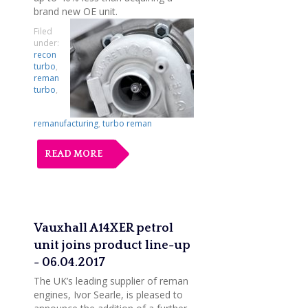
brand new OE unit.
Filed
under:
recon
turbo
,
reman
turbo
,
remanufacturing
,
turbo reman
READ MORE
Vauxhall A14XER petrol
unit joins product line-up
- 06.04.2017
The UK’s leading supplier of reman
engines, Ivor Searle, is pleased to