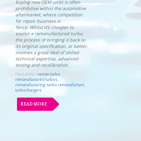
buying new OEM units is often
prohibitive within the automotive
aftermarket, where competition
for repair business is
fierce. Whilst it’s cheaper to
source a remanufactured turbo,
the process of bringing it back to
its original specification, or better,
involves a great deal of skilled
technical expertise, advanced
testing and recalibration.
Filed under:
reman turbo
,
remanufactured turbos
,
remanufacturing
,
turbo remanufacture
,
turbochargers
READ MORE