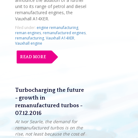
announce the addition of a further
unit to its range of petrol and diesel
remanufactured engines, the
Vauxhall A14XER.
Filed under:
engine remanufacturing
,
reman engines
,
remanufactured engines
,
remanufacturing
,
Vauxhall A14XER
,
Vauxhall engine
READ MORE
Turbocharging the future
- growth in
remanufactured turbos -
07.12.2016
At Ivor Searle, the demand for
remanufactured turbos is on the
rise, not least because the cost of