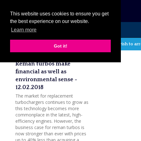
eCat
This website uses cookies to ensure you get
the best experience on our website.
Learn more
MENU
If you wish to arr
Got it!
Latest company news
Reman turbos make
financial as well as
environmental sense -
12.02.2018
The market for replacement
turbochargers continues to grow as
this technology becomes more
commonplace in the latest, high-
efficiency engines. However, the
business case for reman turbos is
now stronger than ever with prices
up to 40% less than acquiring a