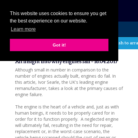
eCat
This website uses cookies to ensure you get
the best experience on our website.
Learn more
MENU
If you wish to arra
Got it!
News
An insight into why engines fail - 18.04.2017
Although small in number in comparison to the
number of engines actually built, engines do fail. In
this article, Ivor Searle, the UK's leading engine
remanufacturer, takes a look at the primary causes of
engine failure.
The engine is the heart of a vehicle and, just as with
human beings, it needs to be properly cared for in
order for it to function properly. A neglected engine
will ultimately fail, resulting in the need for repair,
replacement or, in the worst-case scenario, the
vehicle being scrapped should the cost of repair or