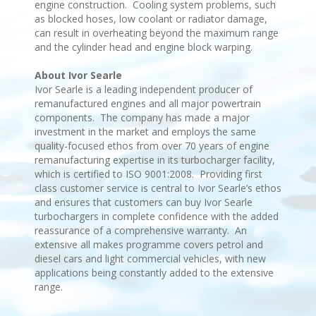
engine construction. Cooling system problems, such
as blocked hoses, low coolant or radiator damage,
can result in overheating beyond the maximum range
and the cylinder head and engine block warping.
About Ivor Searle
Ivor Searle is a leading independent producer of
remanufactured engines and all major powertrain
components. The company has made a major
investment in the market and employs the same
quality-focused ethos from over 70 years of engine
remanufacturing expertise in its turbocharger facility,
which is certified to ISO 9001:2008. Providing first
class customer service is central to Ivor Searle’s ethos
and ensures that customers can buy Ivor Searle
turbochargers in complete confidence with the added
reassurance of a comprehensive warranty. An
extensive all makes programme covers petrol and
diesel cars and light commercial vehicles, with new
applications being constantly added to the extensive
range.