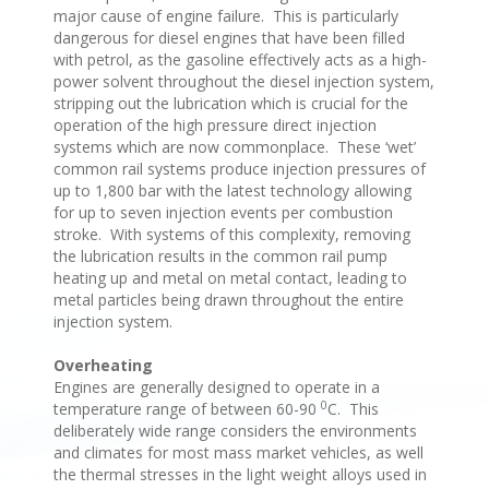
major cause of engine failure. This is particularly
dangerous for diesel engines that have been filled
with petrol, as the gasoline effectively acts as a high-
power solvent throughout the diesel injection system,
stripping out the lubrication which is crucial for the
operation of the high pressure direct injection
systems which are now commonplace. These ‘wet’
common rail systems produce injection pressures of
up to 1,800 bar with the latest technology allowing
for up to seven injection events per combustion
stroke. With systems of this complexity, removing
the lubrication results in the common rail pump
heating up and metal on metal contact, leading to
metal particles being drawn throughout the entire
injection system.
Overheating
Engines are generally designed to operate in a
0
temperature range of between 60-90
C. This
deliberately wide range considers the environments
and climates for most mass market vehicles, as well
the thermal stresses in the light weight alloys used in