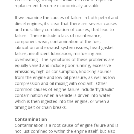
replacement become economically unviable.
If we examine the causes of failure in both petrol and
diesel engines, it’s clear that there are several causes
and most likely combination of causes, that lead to
failure. These include a lack of maintenance,
component wear, contamination of the fuel,
lubrication and exhaust system issues, head gasket
failure, insufficient lubrication, misfuelling and
overheating. The symptoms of these problems are
equally varied and include poor running, excessive
emissions, high oil consumption, knocking sounds
from the engine and low oil pressure, as well as low
compression and oil mixing with coolant. Other
common causes of engine failure include ‘hydraulic’
contamination when a vehicle is driven into water
which is then ingested into the engine, or when a
timing belt or chain breaks.
Contamination
Contamination is a root cause of engine failure and is
not just confined to within the engine itself, but also