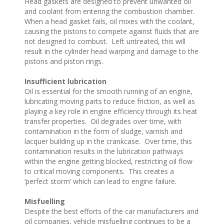
Head gaskets are designed to prevent unwanted oil
and coolant from entering the combustion chamber.
When a head gasket fails, oil mixes with the coolant,
causing the pistons to compete against fluids that are
not designed to combust. Left untreated, this will
result in the cylinder head warping and damage to the
pistons and piston rings.
Insufficient lubrication
Oil is essential for the smooth running of an engine,
lubricating moving parts to reduce friction, as well as
playing a key role in engine efficiency through its heat
transfer properties. Oil degrades over time, with
contamination in the form of sludge, varnish and
lacquer building up in the crankcase. Over time, this
contamination results in the lubrication pathways
within the engine getting blocked, restricting oil flow
to critical moving components. This creates a
‘perfect storm’ which can lead to engine failure.
Misfuelling
Despite the best efforts of the car manufacturers and
oil companies, vehicle misfuelling continues to be a