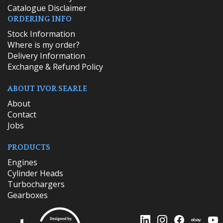
Catalogue Disclaimer
ORDERING INFO
​Stock Information
Where is my order?
Delivery Information
Exchange & Refund Policy
ABOUT IVOR SEARLE
About
Contact
Jobs
PRODUCTS
Engines
Cylinder Heads
Turbochargers
Gearboxes