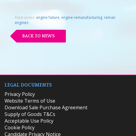
Filed under:
engine failure
,
engine remanufacturing
,
reman
engines
BACK TO NEWS
LEGAL DOCUMENTS
Privacy Policy
Website Terms of Use
Download Sale Purchase Agreement
Supply of Goods T&Cs
Acceptable Use Policy
Cookie Policy
Candidate Privacy Notice