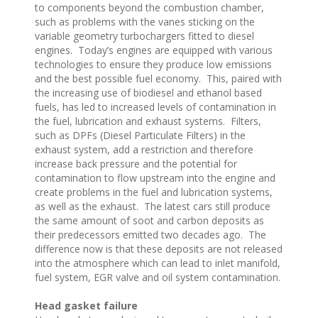
to components beyond the combustion chamber,
such as problems with the vanes sticking on the
variable geometry turbochargers fitted to diesel
engines. Today’s engines are equipped with various
technologies to ensure they produce low emissions
and the best possible fuel economy. This, paired with
the increasing use of biodiesel and ethanol based
fuels, has led to increased levels of contamination in
the fuel, lubrication and exhaust systems. Filters,
such as DPFs (Diesel Particulate Filters) in the
exhaust system, add a restriction and therefore
increase back pressure and the potential for
contamination to flow upstream into the engine and
create problems in the fuel and lubrication systems,
as well as the exhaust. The latest cars still produce
the same amount of soot and carbon deposits as
their predecessors emitted two decades ago. The
difference now is that these deposits are not released
into the atmosphere which can lead to inlet manifold,
fuel system, EGR valve and oil system contamination.
Head gasket failure