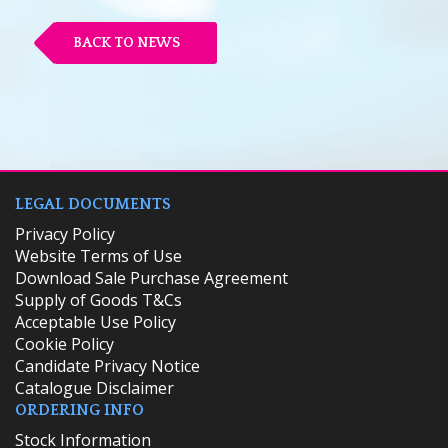
BACK TO NEWS
LEGAL DOCUMENTS
Privacy Policy
Website Terms of Use
Download Sale Purchase Agreement
Supply of Goods T&Cs
Acceptable Use Policy
Cookie Policy
Candidate Privacy Notice
Catalogue Disclaimer
ORDERING INFO
​Stock Information