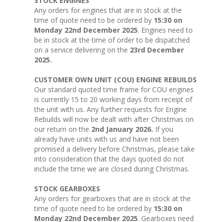
STOCK ENGINES
Any orders for engines that are in stock at the
time of quote need to be ordered by
15:30 on
Monday 22nd December 2025
. Engines need to
be in stock at the time of order to be dispatched
on a service delivering on the
23rd December
2025.
CUSTOMER OWN UNIT (COU) ENGINE REBUILDS
Our standard quoted time frame for COU engines
is currently 15 to 20 working days from receipt of
the unit with us. Any further requests for Engine
Rebuilds will now be dealt with after Christmas on
our return on the
2nd January 2026.
If you
already have units with us and have not been
promised a delivery before Christmas, please take
into consideration that the days quoted do not
include the time we are closed during Christmas.
STOCK GEARBOXES
Any orders for gearboxes that are in stock at the
time of quote need to be ordered by
15:30 on
Monday 22nd December 2025
. Gearboxes need