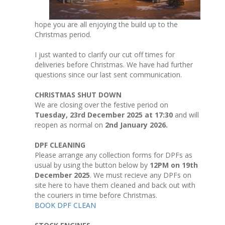
hope you are all enjoying the build up to the
Christmas period.
I just wanted to clarify our cut off times for
deliveries before Christmas. We have had further
questions since our last sent communication.
CHRISTMAS SHUT DOWN
We are closing over the festive period on
Tuesday, 23rd December 2025 at 17:30
and will
reopen as normal on
2nd January 2026.
DPF CLEANING
Please arrange any collection forms for DPFs as
usual by using the button below by
12PM on 19th
December 2025
. We must recieve any DPFs on
site here to have them cleaned and back out with
the couriers in time before Christmas.
BOOK DPF CLEAN