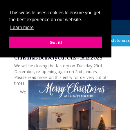
eCat
This website uses cookies to ensure you get
the best experience on our website.
Learn more
MENU
If you wish to arrang
Got it!
News
Christmas Delivery Cut Offs - 18.12.2025
We will be closing the factory on Tuesday 23rd
December, re-opening again on 2nd January.
Please read more on this entry for delivery cut off
times.
We