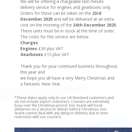
We will be offering a chargeable last-minute
delivery service for engines and gearboxes only.
Orders for these can be taken on the
23rd
December 2025
and will be delivered at an extra
cost on the morning of the
24th December 2025
.
These units must be in stock at the time of order.
The costs for this service are below.
Charges
Engines
£30 plus VAT
Gearboxes
£15 plus VAT
Thank you for your continued business throughout
this year and
we hope you all have a very Merry Christmas and
a fantastic New Year.
*These dates apply only to our UK Mainland customers and
do not include export customers. Couriers are extremely
busy over the Christmas period. Ivor Searle will book
deliveries on a service to deliver before Christmas. Ivor
Searle cannot deal with any delay in delivery due to time
restriction with our couriers.