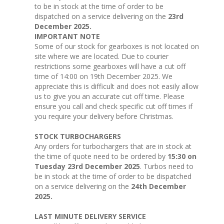
to be in stock at the time of order to be
dispatched on a service delivering on the
23rd
December 2025.
IMPORTANT NOTE
Some of our stock for gearboxes is not located on
site where we are located. Due to courier
restrictions some gearboxes will have a cut off
time of 14:00 on 19th December 2025. We
appreciate this is difficult and does not easily allow
us to give you an accurate cut off time. Please
ensure you call and check specific cut off times if
you require your delivery before Christmas.
STOCK TURBOCHARGERS
Any orders for turbochargers that are in stock at
the time of quote need to be ordered by
15:30 on
Tuesday 23rd December 2025
. Turbos need to
be in stock at the time of order to be dispatched
on a service delivering on the
24th December
2025.
LAST MINUTE DELIVERY SERVICE