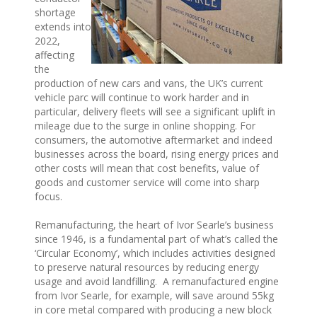
shortage
extends into
2022,
affecting
the
production of new cars and vans, the UK’s current
vehicle parc will continue to work harder and in
particular, delivery fleets will see a significant uplift in
mileage due to the surge in online shopping. For
consumers, the automotive aftermarket and indeed
businesses across the board, rising energy prices and
other costs will mean that cost benefits, value of
goods and customer service will come into sharp
focus.
Remanufacturing, the heart of Ivor Searle’s business
since 1946, is a fundamental part of what’s called the
‘Circular Economy’, which includes activities designed
to preserve natural resources by reducing energy
usage and avoid landfilling. A remanufactured engine
from Ivor Searle, for example, will save around 55kg
in core metal compared with producing a new block