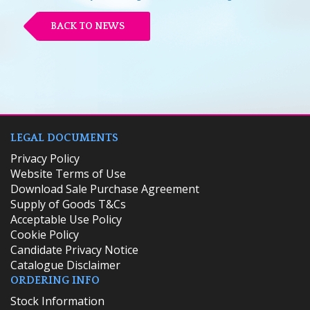
BACK TO NEWS
LEGAL DOCUMENTS
Privacy Policy
Website Terms of Use
Download Sale Purchase Agreement
Supply of Goods T&Cs
Acceptable Use Policy
Cookie Policy
Candidate Privacy Notice
Catalogue Disclaimer
ORDERING INFO
​Stock Information