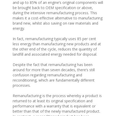
and up to 85% of an engine’s original components will
be brought back to OEM specification or above,
during the intensive remanufacturing process. This
makes it a cost-effective alternative to manufacturing
brand new, whilst also saving on raw materials and
energy.
In fact, remanufacturing typically uses 85 per cent
less energy than manufacturing new products and at
the other end of the cycle, reduces the quantity of
landfill and associated energy needed for disposal.
Despite the fact that remanufacturing has been
around for more than seven decades, there’s still
confusion regarding remanufacturing and
reconditioning, which are fundamentally different
processes.
Remanufacturing is the process whereby a product is
returned to at least its original specification and
performance with a warranty that is equivalent or
better than that of the newly manufactured product.