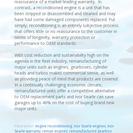
reassurance of a market leading warranty. In
contrast, a reconditioned engine is a unit that has
been stripped or disassembled and cleaned and may
have had some damaged components replaced. Put
simply, reconditioning is an entirely subjective process
that offers little or no reassurance to the customer in
terms of longevity, warranty protection or
performance to OEM standards.
With cost reduction and sustainability high on the
agenda in the fleet industry, remanufacturing of
major units such as engines, gearboxes, cylinder
heads and turbos makes commercial sense, as well
as providing peace of mind that products are covered.
In a continually challenging economic climate,
remanufactured units offer a competitive alternative
to OEM replacement parts and Ivor Searle can save
garages up to 40% on the cost of buying brand new
major units.
Filed under:
engine reconditioning
,
Ivor Searle engines
,
Ivor
Searle warranty
,
reman engines
,
remanufactured gearbox