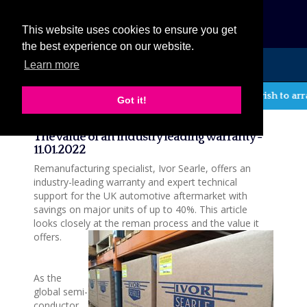
eCat
This website uses cookies to ensure you get
the best experience on our website.
Learn more
MENU
If you wish to arr
Got it!
News
The value of an industry leading warranty -
11.01.2022
Remanufacturing specialist, Ivor Searle, offers an
industry-leading warranty and expert technical
support for the UK automotive aftermarket with
savings on major units of up to 40%. This article
looks closely at the reman process and the value it
offers.
As the
global semi-
conductor