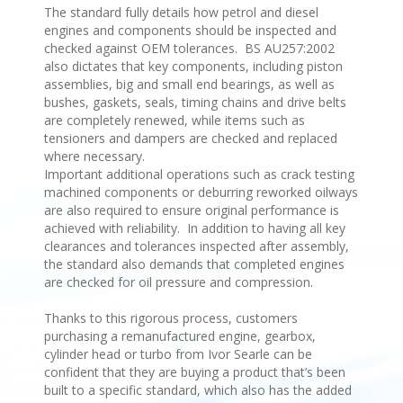
The standard fully details how petrol and diesel
engines and components should be inspected and
checked against OEM tolerances. BS AU257:2002
also dictates that key components, including piston
assemblies, big and small end bearings, as well as
bushes, gaskets, seals, timing chains and drive belts
are completely renewed, while items such as
tensioners and dampers are checked and replaced
where necessary.
Important additional operations such as crack testing
machined components or deburring reworked oilways
are also required to ensure original performance is
achieved with reliability. In addition to having all key
clearances and tolerances inspected after assembly,
the standard also demands that completed engines
are checked for oil pressure and compression.
Thanks to this rigorous process, customers
purchasing a remanufactured engine, gearbox,
cylinder head or turbo from Ivor Searle can be
confident that they are buying a product that’s been
built to a specific standard, which also has the added