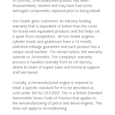
In contrast, a reconditioned product has been
disassembled, cleaned and may have had some
damaged components replaced prior to being rebuilt.
Ivor Searle gives customers an industry-leading
warranty that is equivalent or better than the cover
for brand-new equivalent products and this helps set
it apart from competitors. All Ivor Searle engines,
cylinder heads and gearboxes have a 12-month,
unlimited mileage guarantee and each product has a
unique serial number. For reman turbos, the warranty
extends to 24-months. The company’s warranty
process is handled centrally from its UK factory,
where its team of expert sales and technical support
staff are based.
Crucially, a remanufactured engine is required to
meet a specific standard for it to be described as
such under BSI AU 257:2002. This is a British Standard
Automobile Series Code of Practice that applies to
the remanufacturing of petrol and diesel engines. This
does not apply to reconditioning.