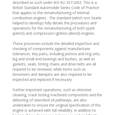
described as such under BSI AU 257:2002. This is a
British Standard Automobile Series Code of Practice
that applies to the remanufacturing of internal
combustion engines. The standard (which Ivor Searle
helped to develop) fully details the procedures and
operations for the remanufacturing of both spark
(petrol) and compression ignition (diesel) engines.
These processes include the detailed inspection and
checking of components against manufacturer
tolerances. Key parts, including pistons and ring sets,
big and small end bearings and bushes, as well as
gaskets, seals, timing chains and drive belts are all
required to be renewed, while items such as
tensioners and dampers are also required to be
inspected and replaced if necessary.
Further important operations, such as intensive
cleaning, crack testing machined components and the
deburring of reworked oil pathways, are also
undertaken to ensure the original specification of the
engine is achieved with full reliability. In addition to