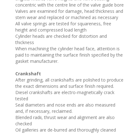
concentric with the centre line of the valve guide bore
Valves are examined for damage, head thickness and
stem wear and replaced or machined as necessary
All valve springs are tested for squareness, free
height and compressed load length
Cylinder heads are checked for distortion and
thickness
When machining the cylinder head face, attention is
paid to maintaining the surface finish specified by the
gasket manufacturer.
Crankshaft
After grinding, all crankshafts are polished to produce
the exact dimensions and surface finish required.
Diesel crankshafts are electro-magnetically crack
tested
Seal diameters and nose ends are also measured
and, if necessary, reclaimed.
Blended radii, thrust wear and alignment are also
checked
Oil galleries are de-burred and thoroughly cleaned