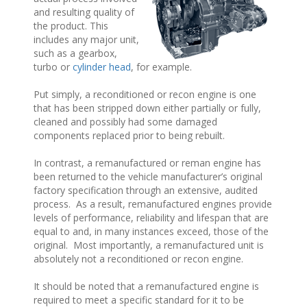
and resulting quality of
the product. This
includes any major unit,
such as a gearbox,
turbo or
cylinder head
, for example.
Put simply, a reconditioned or recon engine is one
that has been stripped down either partially or fully,
cleaned and possibly had some damaged
components replaced prior to being rebuilt.
In contrast, a remanufactured or reman engine has
been returned to the vehicle manufacturer’s original
factory specification through an extensive, audited
process. As a result, remanufactured engines provide
levels of performance, reliability and lifespan that are
equal to and, in many instances exceed, those of the
original. Most importantly, a remanufactured unit is
absolutely not a reconditioned or recon engine.
It should be noted that a remanufactured engine is
required to meet a specific standard for it to be