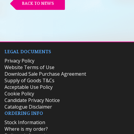
BACK TO NEWS
LEGAL DOCUMENTS
Privacy Policy
Website Terms of Use
Download Sale Purchase Agreement
Supply of Goods T&Cs
Acceptable Use Policy
Cookie Policy
Candidate Privacy Notice
Catalogue Disclaimer
ORDERING INFO
​Stock Information
Where is my order?