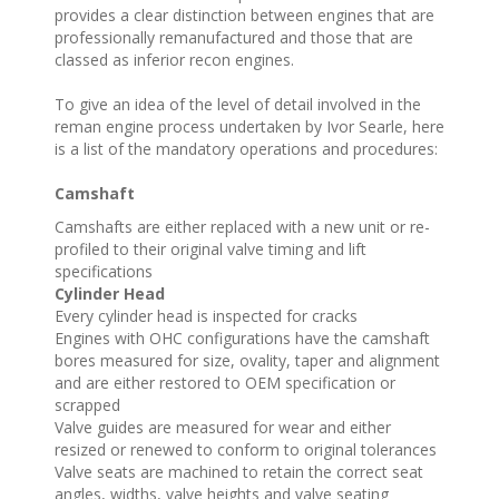
provides a clear distinction between engines that are
professionally remanufactured and those that are
classed as inferior recon engines.
To give an idea of the level of detail involved in the
reman engine process undertaken by Ivor Searle, here
is a list of the mandatory operations and procedures:
Camshaft
Camshafts are either replaced with a new unit or re-
profiled to their original valve timing and lift
specifications
Cylinder Head
Every cylinder head is inspected for cracks
Engines with OHC configurations have the camshaft
bores measured for size, ovality, taper and alignment
and are either restored to OEM specification or
scrapped
Valve guides are measured for wear and either
resized or renewed to conform to original tolerances
Valve seats are machined to retain the correct seat
angles, widths, valve heights and valve seating