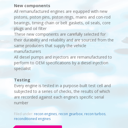
New components
All remanufactured engines are equipped with new
pistons, piston pins, piston rings, mains and con-rod
bearings, timing chain or belt gaskets, oil seals, core
plugs and oil filter
These new components are carefully selected for
their durability and reliability and are sourced from the
same producers that supply the vehicle
manufacturers
All diesel pumps and injectors are remanufactured to
perform to OEM specifications by a diesel injection
specialist
Testing
Every engine is tested in a purpose-built test cell and
subjected to a series of checks, the results of which
are recorded against each engine’s specific serial
number
Filed under:
recon engines
,
recon gearbox
,
recon turbos
,
reconditioned engines