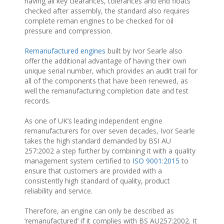
having all key clearances, tolerances and end floats
checked after assembly, the standard also requires
complete reman engines to be checked for oil
pressure and compression.
Remanufactured engines
built by Ivor Searle also
offer the additional advantage of having their own
unique serial number, which provides an audit trail for
all of the components that have been renewed, as
well the remanufacturing completion date and test
records.
As one of UK’s leading independent engine
remanufacturers for over seven decades, Ivor Searle
takes the high standard demanded by BSI AU
257:2002 a step further by combining it with a quality
management system certified to
ISO 9001:2015
to
ensure that customers are provided with a
consistently high standard of quality, product
reliability and service.
Therefore, an engine can only be described as
‘remanufactured’ if it complies with BS AU257:2002. It