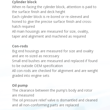
Cylinder block
When re-facing the cylinder block, attention is paid to
the surface finish and deck height
Each cylinder block is re-bored or re-sleeved and
honed to give the precise surface finish and cross-
hatch required
All main housings are measured for size, ovality,
taper and alignment and machined as required
Con-rods
Big end housings are measured for size and ovality
and are re-sized as necessary
Small end bushes are measured and replaced if found
to be outside OEM specification
All con-rods are checked for alignment and are weight
graded into engine sets
Oil pump
The clearance between the pump’s body and rotor
are measured
The oil pressure relief valve is dismantled and cleaned
and all non-conforming parts are replaced