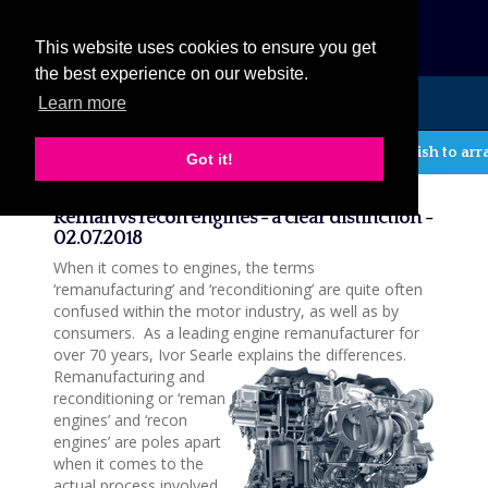
eCat
This website uses cookies to ensure you get
the best experience on our website.
Learn more
MENU
If you wish to arrang
Got it!
News
Reman vs recon engines - a clear distinction -
02.07.2018
When it comes to engines, the terms
‘remanufacturing’ and ‘reconditioning’ are quite often
confused within the motor industry, as well as by
consumers. As a leading engine remanufacturer for
over 70 years, Ivor Searle explains the differences.
Remanufacturing and
reconditioning or ‘reman
engines’ and ‘recon
engines’ are poles apart
when it comes to the
actual process involved