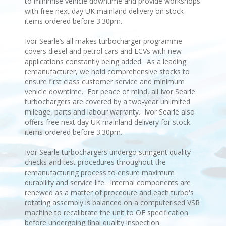
to minimise vehicle downtime and provide workshops
with free next day UK mainland delivery on stock
items ordered before 3.30pm.
Ivor Searle’s all makes turbocharger programme
covers diesel and petrol cars and LCVs with new
applications constantly being added. As a leading
remanufacturer, we hold comprehensive stocks to
ensure first class customer service and minimum
vehicle downtime. For peace of mind, all Ivor Searle
turbochargers are covered by a two-year unlimited
mileage, parts and labour warranty. Ivor Searle also
offers free next day UK mainland delivery for stock
items ordered before 3.30pm.
Ivor Searle turbochargers undergo stringent quality
checks and test procedures throughout the
remanufacturing process to ensure maximum
durability and service life. Internal components are
renewed as a matter of procedure and each turbo's
rotating assembly is balanced on a computerised VSR
machine to recalibrate the unit to OE specification
before undergoing final quality inspection.