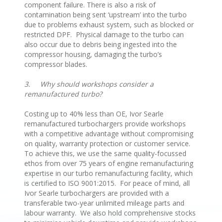
component failure. There is also a risk of
contamination being sent ‘upstream’ into the turbo
due to problems exhaust system, such as blocked or
restricted DPF. Physical damage to the turbo can
also occur due to debris being ingested into the
compressor housing, damaging the turbo’s
compressor blades.
3.
Why should workshops consider a
remanufactured turbo?
Costing up to 40% less than OE, Ivor Searle
remanufactured turbochargers provide workshops
with a competitive advantage without compromising
on quality, warranty protection or customer service.
To achieve this, we use the same quality-focussed
ethos from over 75 years of engine remanufacturing
expertise in our turbo remanufacturing facility, which
is certified to ISO 9001:2015. For peace of mind, all
Ivor Searle turbochargers are provided with a
transferable two-year unlimited mileage parts and
labour warranty. We also hold comprehensive stocks