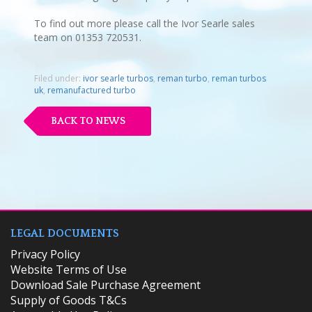
To find out more please call the Ivor Searle sales
team on 01353 720531.
Filed under:
ivor searle turbos
,
reman turbo
,
reman turbos
uk
,
remanufactured turbo
BACK TO NEWS
LEGAL DOCUMENTS
Privacy Policy
Website Terms of Use
Download Sale Purchase Agreement
Supply of Goods T&Cs