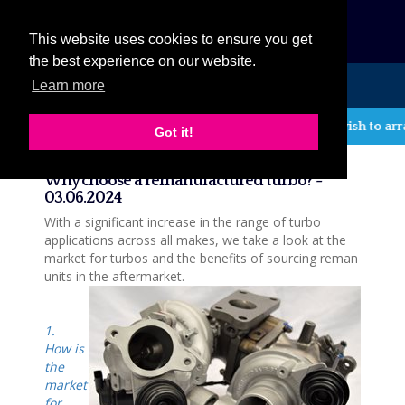
eCat
This website uses cookies to ensure you get
the best experience on our website.
Learn more
MENU
If you wish to arr
Got it!
News
Why choose a remanufactured turbo? -
03.06.2024
With a significant increase in the range of turbo
applications across all makes, we take a look at the
market for turbos and the benefits of sourcing reman
units in the aftermarket.
1.
How is
the
market
for