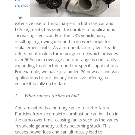
turbos?
The
extensive use of turbochargers in both the car and
LCV segments has seen the number of applications
increasing significantly in the UK’s vehicle parc,
resulting in growing demand from workshops for
replacement units. As a remanufacturer, Ivor Searle
offers an all makes turbo programme which provides
over 90% parc coverage and our range is constantly
expanding to reflect demand for specific applications.
For example, we have just added 70 new car and van
applications to our already extensive offering to
ensure it is fully up to date.
2.
What causes turbos to fail?
Contamination is a primary cause of turbo failure.
Particles from incomplete combustion can build up in
the turbo over time, causing faults such as the vanes
in variable geometry turbos becoming stuck. This
causes power loss and can ultimately lead to