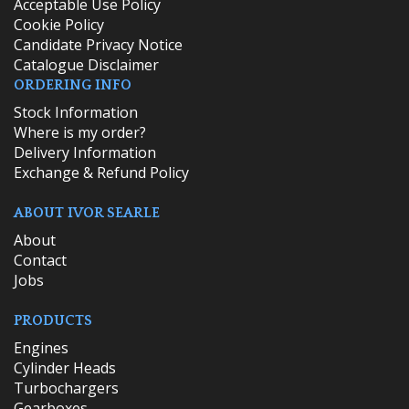
Acceptable Use Policy
Cookie Policy
Candidate Privacy Notice
Catalogue Disclaimer
ORDERING INFO
​Stock Information
Where is my order?
Delivery Information
Exchange & Refund Policy
ABOUT IVOR SEARLE
About
Contact
Jobs
PRODUCTS
Engines
Cylinder Heads
Turbochargers
Gearboxes