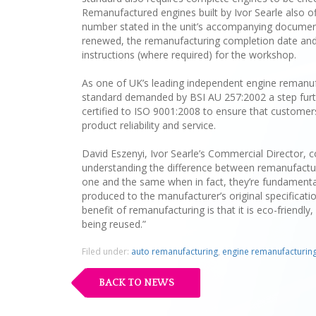
Remanufactured engines built by Ivor Searle also of
number stated in the unit’s accompanying document
renewed, the remanufacturing completion date and t
instructions (where required) for the workshop.
As one of UK’s leading independent engine remanufa
standard demanded by BSI AU 257:2002 a step furt
certified to ISO 9001:2008 to ensure that customers
product reliability and service.
David Eszenyi, Ivor Searle’s Commercial Director, c
understanding the difference between remanufactur
one and the same when in fact, they’re fundamental
produced to the manufacturer’s original specificatio
benefit of remanufacturing is that it is eco-friend
being reused.”
Filed under:
auto remanufacturing
,
engine remanufacturin
BACK TO NEWS