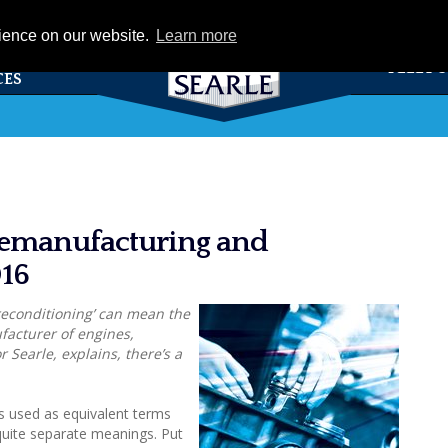
eCat
rience on our website.
Learn more
TS &
FLEET 
CES
remanufacturing and
016
reconditioning’ can mean the
facturer of engines,
 Searle, explains, there’s a
 used as equivalent terms
uite separate meanings. Put