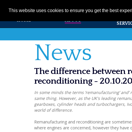
01353 720531
info@ivorsearle.co.uk
This website uses cookies to ensure you get the best expe
PRODUC
HOME
ABOUT
SERVI
News
The difference between 
reconditioning - 20.10.2
In some minds the terms ‘remanufacturing’ and’ 
same thing. However, as the UK's leading remanu
gearboxes, cylinder heads and turbochargers, Ivor
world of difference.
Remanufacturing and reconditioning are sometimes
where engines are concerned, however they have q