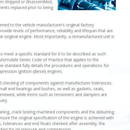
een stripped or disassembled,
ts replaced prior to being
ned to the vehicle manufacturer’s original factory
rovide levels of performance, reliability and lifespan that are
e original engine. Most importantly, a remanufactured unit is
o meet a specific standard for it to be described as such
utomobile Series Code of Practice that applies to the
e standard fully details the procedures and operations for
ression ignition (diesel) engines.
nd checking of components against manufacturer tolerances.
small end bearings and bushes, as well as gaskets, seals,
e renewed, while items such as tensioners and dampers are
sary.
leaning, crack testing machined components and the deburring
sure the original specification of the engine is achieved with
nces, tolerances and end floats checked after assembly, the
cked for oil pressure and compression.