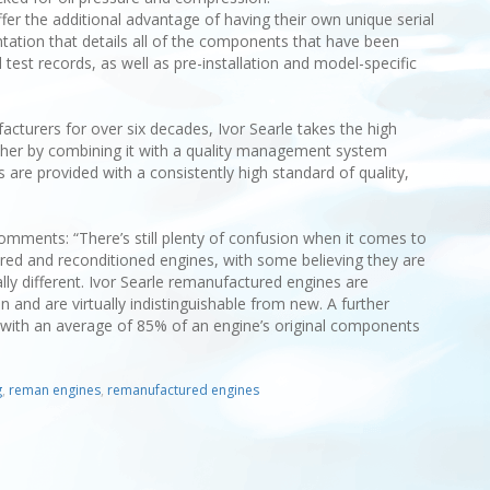
fer the additional advantage of having their own unique serial
ation that details all of the components that have been
est records, as well as pre-installation and model-specific
cturers for over six decades, Ivor Searle takes the high
her by combining it with a quality management system
 are provided with a consistently high standard of quality,
omments: “There’s still plenty of confusion when it comes to
ed and reconditioned engines, with some believing they are
ly different. Ivor Searle remanufactured engines are
n and are virtually indistinguishable from new. A further
ly, with an average of 85% of an engine’s original components
g
,
reman engines
,
remanufactured engines