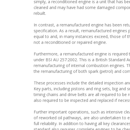
simply, a reconditioned engine is a unit that has b
cleaned and may have had some damaged componen
rebuilt.
In contrast, a remanufactured engine has been retur
specification. As a result, remanufactured engines p
equal to and, in many instances exceed, those of th
not a reconditioned or repaired engine.
Furthermore, a remanufactured engine is required t
under BSI AU 257:2002. This is a British Standard A
remanufacturing of internal combustion engines. Th
the remanufacturing of both spark (petrol) and comp
These processes include the detailed inspection a
Key parts, including pistons and ring sets, big and 
timing chains and drive belts are all required to b
also required to be inspected and replaced if neces
Further important operations, such as intensive c
of reworked oil pathways, are also undertaken to en
full reliability. In addition to having all key cleara
standard also requires complete engines to be che