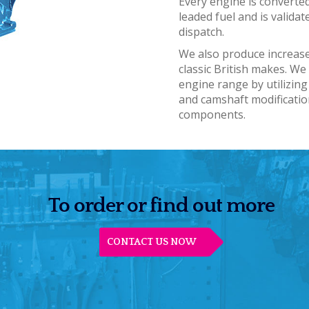
Every engine is converted
leaded fuel and is validat
dispatch.
We also produce increas
classic British makes. W
engine range by utilizing
and camshaft modificati
components.
To order or find out more
CONTACT US NOW