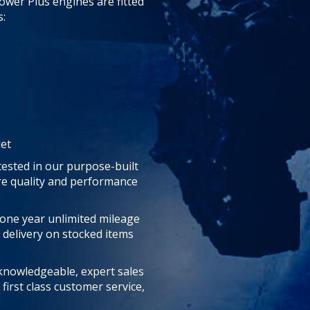
ower Plus engines are fitted
:
let
tested in our purpose-built
ure quality and performance
 one year unlimited mileage
 delivery on stocked items
 knowledgeable, expert sales
first class customer service,