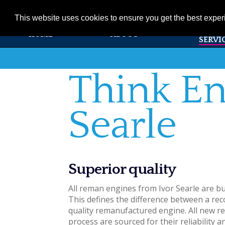
01353 720531
info@ivorsearle.co.uk
This website uses cookies to ensure you get the best expe
PRODUC
HOME
ABOUT
SERVI
Think En
Searle
Superior quality
All reman engines from Ivor Searle are bu
This defines the difference between a rec
quality remanufactured engine. All new r
process are sourced for their reliability an