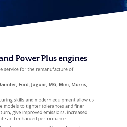
c and Power Plus engines
ue service for the remanufacture of
Daimler, Ford, Jaguar, MG, Mini, Morris,
turing skills and modern equipment allow us
ne models to tighter tolerances and finer
n turn, give improved emissions, increased
ce life and enhanced performance.