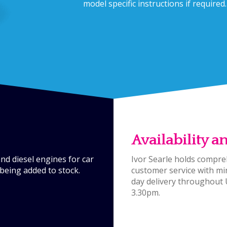
model specific instructions if required.
Availability a
d diesel engines for car
Ivor Searle holds compreh
being added to stock.
customer service with mi
day delivery throughout
3.30pm.