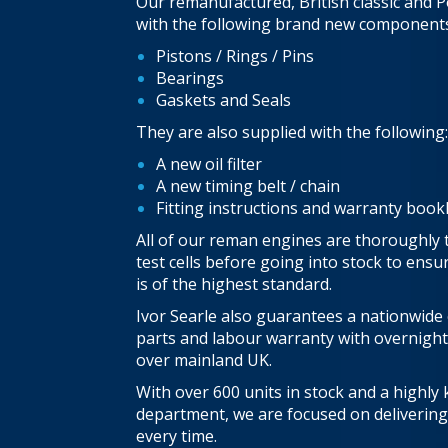
Our remanufactured, British classic and P
with the following brand new components
Pistons / Rings / Pins
Bearings
Gaskets and Seals
They are also supplied with the following:
A new oil filter
A new timing belt / chain
Fitting instructions and warranty book
All of our reman engines are thoroughly 
test cells before going into stock to ens
is of the highest standard.
Ivor Searle also guarantees a nationwide
parts and labour warranty with overnight
over mainland UK.
With over 600 units in stock and a highly
department, we are focused on delivering 
every time.