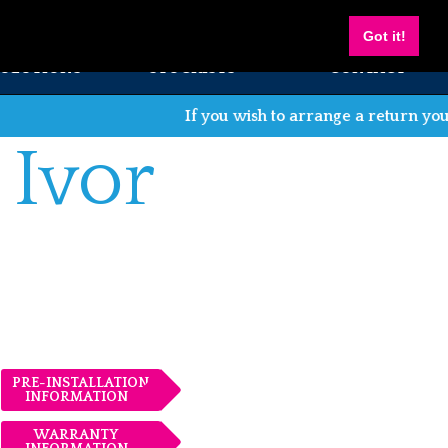
Got it!
SOLUTIONS
STOCKISTS
CONTACT
If you wish to arrange a return you can do s
 Ivor
PRE-INSTALLATION
INFORMATION
WARRANTY