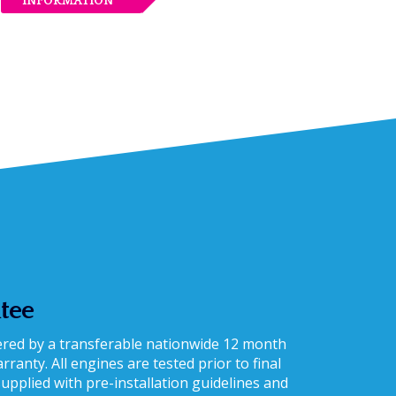
INFORMATION
tee
vered by a transferable nationwide 12 month
ranty. All engines are tested prior to final
supplied with pre-installation guidelines and