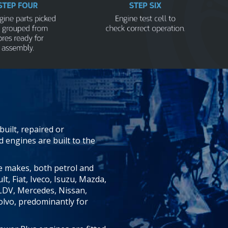
uilt, repaired or
engines are built to the
 makes, both petrol and
lt, Fiat, Iveco, Isuzu, Mazda,
LDV, Mercedes, Nissan,
olvo, predominantly for