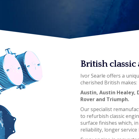
British classi
Ivor Searle offers a uniq
cherished British makes:
Austin, Austin Healey, 
Rover and Triumph.
Our specialist remanufac
to refurbish classic engi
surface finishes which, i
reliability, longer servi