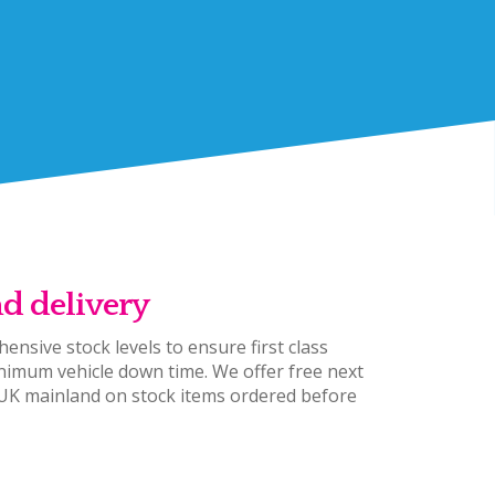
nd delivery
ensive stock levels to ensure first class
nimum vehicle down time. We offer free next
 UK mainland on stock items ordered before