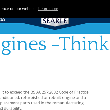
eCat
rience on our website.
Learn more
TS &
FLEET 
CES
gines -Think
ilt to exceed the BS AU257:2002 Code of Practice.
onditioned, refurbished or rebuilt engine and a
eplacement parts used in the remanufacturing
d durability.