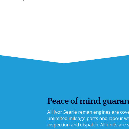
Peace of mind guaran
All Ivor Searle reman engines are co
unlimited mileage parts and labour war
inspection and dispatch. All units are 