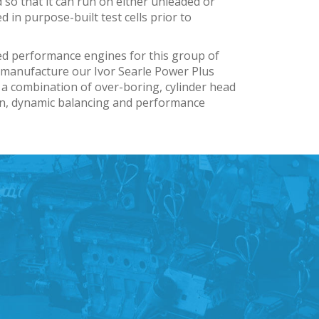
 so that it can run on either unleaded or
ed in purpose-built test cells prior to
ed performance engines for this group of
e manufacture our Ivor Searle Power Plus
 a combination of over-boring, cylinder head
on, dynamic balancing and performance