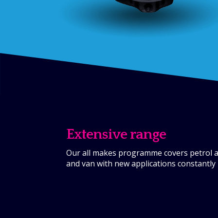
Extensive range
Our all makes programme covers petrol an
and van with new applications constantly 