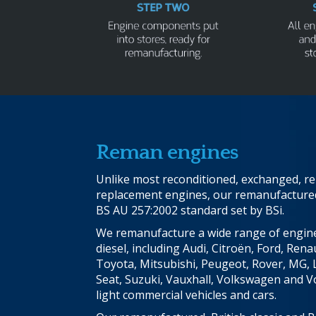
Reman engines
Unlike most reconditioned, exchanged, reb
replacement engines, our remanufactured 
BS AU 257:2002 standard set by BSi.
We remanufacture a wide range of engine
diesel, including Audi, Citroën, Ford, Renau
Toyota, Mitsubishi, Peugeot, Rover, MG, 
Seat, Suzuki, Vauxhall, Volkswagen and V
light commercial vehicles and cars.