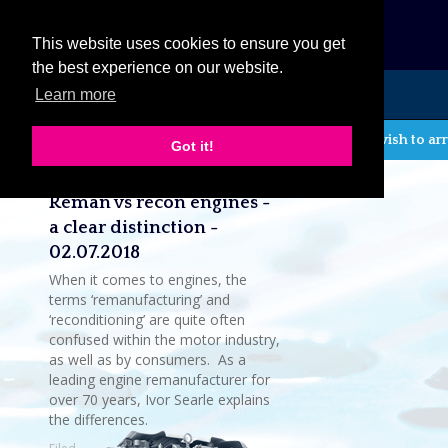
eCat
This website uses cookies to ensure you get
the best experience on our website.
Learn more
MENU
If you wish to arr
Got it!
Latest company news
Reman vs recon engines -
a clear distinction -
02.07.2018
When it comes to engines, the
terms ‘remanufacturing’ and
‘reconditioning’ are quite often
confused within the motor industry,
as well as by consumers. As a
leading engine remanufacturer for
over 70 years, Ivor Searle explains
the differences.