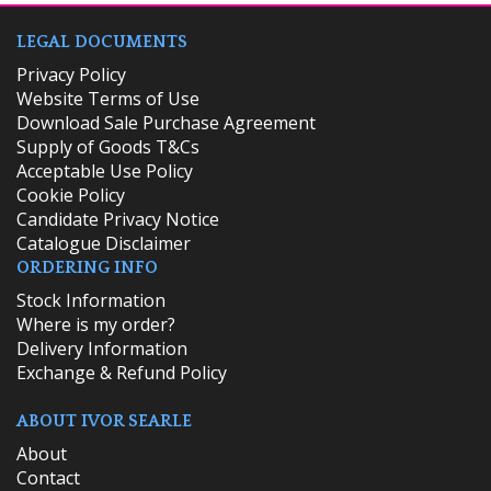
LEGAL DOCUMENTS
Privacy Policy
Website Terms of Use
Download Sale Purchase Agreement
Supply of Goods T&Cs
Acceptable Use Policy
Cookie Policy
Candidate Privacy Notice
Catalogue Disclaimer
ORDERING INFO
​Stock Information
Where is my order?
Delivery Information
Exchange & Refund Policy
ABOUT IVOR SEARLE
About
Contact