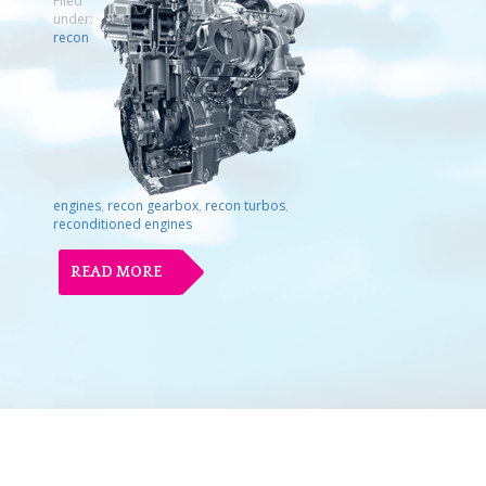
Filed
under:
recon
engines
,
recon gearbox
,
recon turbos
,
reconditioned engines
READ MORE